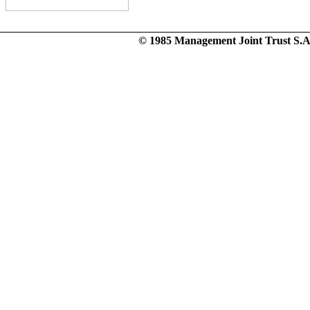
© 1985 Management Joint Trust S.A