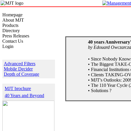
Homepage
About MJT
Products
Directory
Press Releases
Contact Us
40 years Anniversary'
Login
by Edouard Owczarcz
Products Samples
• Since Nobody Knows 
Advanced Filters
• The Biggest TAKE-O
Mobile Decider
• Financial Institution
Depth of Coverage
• Clients TAKING-OVE
• MJT's Outlooks: 2009
Download
• The 110 Year Cycle (
MJT brochure
• Solutions ?
40 Years and Beyond