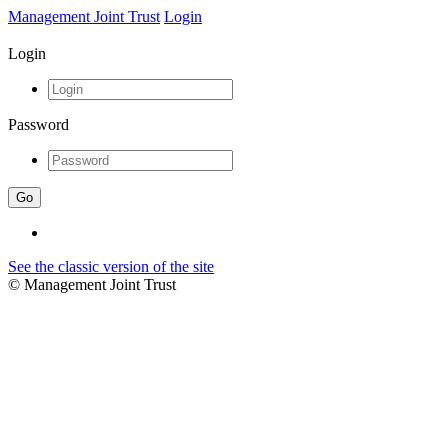
Management Joint Trust
Login
Login
Password
See the classic version of the site
© Management Joint Trust